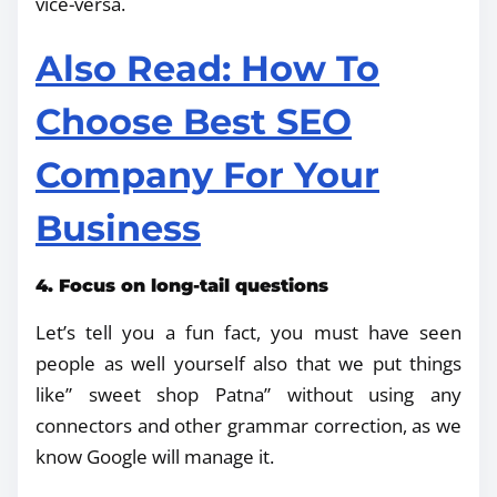
vice-versa.
Also Read: How To
Choose Best SEO
Company For Your
Business
4. Focus on long-tail questions
Let’s tell you a fun fact, you must have seen
people as well yourself also that we put things
like” sweet shop Patna” without using any
connectors and other grammar correction, as we
know Google will manage it.