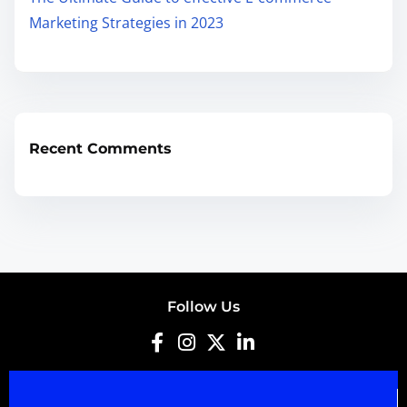
Marketing Strategies in 2023
Recent Comments
Follow Us