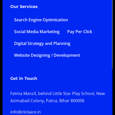
Our Services
Search Engine Optimization
Social Media Marketing
Pay Per Click
Digital Strategy and Planning
Website Designing / Development
Get in Touch
Fatma Manzil, behind Little Star Play School, New
Azimabad Colony, Patna, Bihar 800006
info@clickace.in