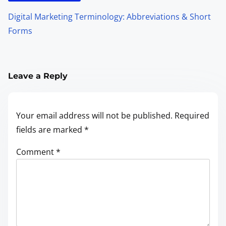
Digital Marketing Terminology: Abbreviations & Short
Forms
Leave a Reply
Your email address will not be published.
Required
fields are marked
*
Comment
*