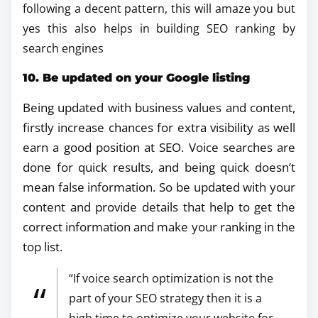
following a decent pattern, this will amaze you but
yes this also helps in building SEO ranking by
search engines
10. Be updated on your Google listing
Being updated with business values and content,
firstly increase chances for extra visibility as well
earn a good position at SEO. Voice searches are
done for quick results, and being quick doesn’t
mean false information. So be updated with your
content and provide details that help to get the
correct information and make your ranking in the
top list.
“If voice search optimization is not the
part of your SEO strategy then it is a