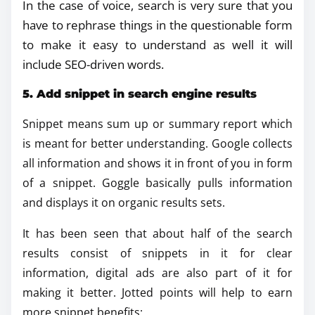
In the case of voice, search is very sure that you
have to rephrase things in the questionable form
to make it easy to understand as well it will
include SEO-driven words.
5. Add snippet in search engine results
Snippet means sum up or summary report which
is meant for better understanding. Google collects
all information and shows it in front of you in form
of a snippet. Goggle basically pulls information
and displays it on organic results sets.
It has been seen that about half of the search
results consist of snippets in it for clear
information, digital ads are also part of it for
making it better. Jotted points will help to earn
more snippet benefits: