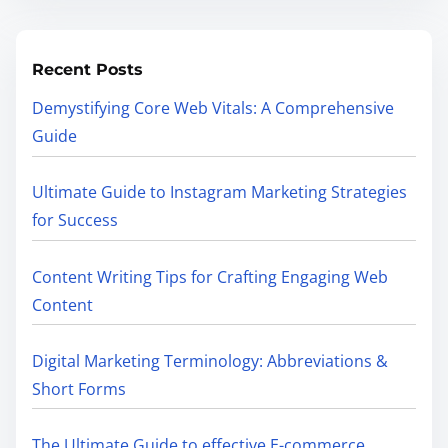
Recent Posts
Demystifying Core Web Vitals: A Comprehensive
Guide
Ultimate Guide to Instagram Marketing Strategies
for Success
Content Writing Tips for Crafting Engaging Web
Content
Digital Marketing Terminology: Abbreviations &
Short Forms
The Ultimate Guide to effective E-commerce