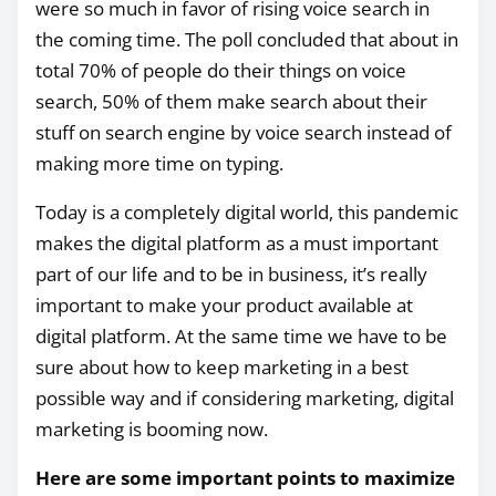
were so much in favor of rising voice search in
the coming time. The poll concluded that about in
total 70% of people do their things on voice
search, 50% of them make search about their
stuff on search engine by voice search instead of
making more time on typing.
Today is a completely digital world, this pandemic
makes the digital platform as a must important
part of our life and to be in business, it’s really
important to make your product available at
digital platform. At the same time we have to be
sure about how to keep marketing in a best
possible way and if considering marketing, digital
marketing is booming now.
Here are some important points to maximize