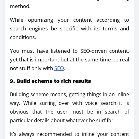
method.
While optimizing your content according to
search engines be specific with its terms and
conditions.
You must have listened to SEO-driven content,
yet that is important but at the same time be real
not stuff only with
SEO
.
9. Build schema to rich results
Building scheme means, getting things in an inline
way. While surfing over with voice search it is
obvious that the user must be in search of
particular details about whatever he surf for.
It’s always recommended to inline your content