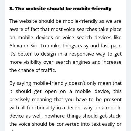
3. The website should be mobile-friendly
The website should be mobile-friendly as we are
aware of fact that most voice searches take place
on mobile devices or voice search devices like
Alexa or Siri. To make things easy and fast pace
it’s better to design in a responsive way to get
more visibility over search engines and increase
the chance of traffic.
By saying mobile-friendly doesn’t only mean that
it should get open on a mobile device, this
precisely meaning that you have to be present
with all functionality in a decent way on a mobile
device as well, nowhere things should get stuck,
the voice should be converted into text easily or