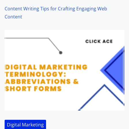
Content Writing Tips for Crafting Engaging Web
Content
Digital Marketing