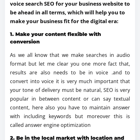
voice search SEO for your business website to
be ahead in all terms, which will help you to
make your business fit for the digital era:
1. Make your content flexible with
conversion
As we all know that we make searches in audio
format but let me clear you one more fact that,
results are also needs to be in voice .and to
convert into voice it is very much important that
your tone of delivery must be natural, SEO is very
popular in between content or can say textual
content, here also you have to maintain answer
with including keywords but moreover this is
called answer engine optimization
2. Be in the local market with location and