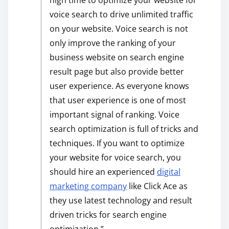
high time to optimize your website for
voice search to drive unlimited traffic
on your website. Voice search is not
only improve the ranking of your
business website on search engine
result page but also provide better
user experience. As everyone knows
that user experience is one of most
important signal of ranking. Voice
search optimization is full of tricks and
techniques. If you want to optimize
your website for voice search, you
should hire an experienced
digital
marketing company
like Click Ace as
they use latest technology and result
driven tricks for search engine