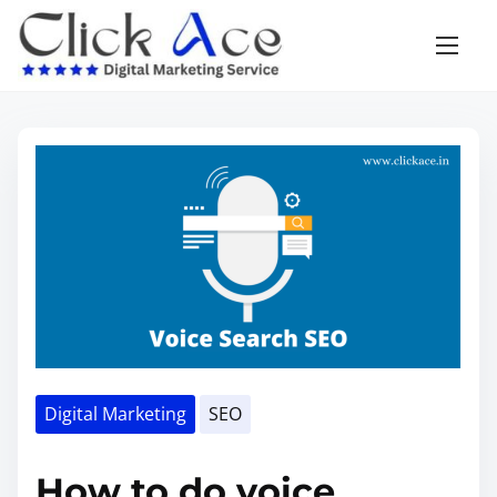
Digital Marketing
SEO
How to do voice