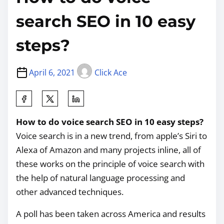
search SEO in 10 easy
steps?
April 6, 2021
Click Ace
How to do voice search SEO in 10 easy steps?
Voice search is in a new trend, from apple’s Siri to
Alexa of Amazon and many projects inline, all of
these works on the principle of voice search with
the help of natural language processing and
other advanced techniques.
A poll has been taken across America and results