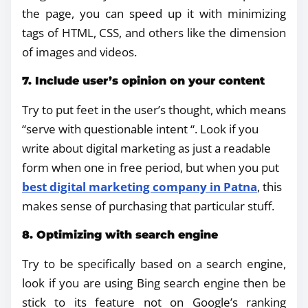
the page, you can speed up it with minimizing
tags of HTML, CSS, and others like the dimension
of images and videos.
7. Include user’s opinion on your content
Try to put feet in the user’s thought, which means
“serve with questionable intent “. Look if you
write about digital marketing as just a readable
form when one in free period, but when you put
best digital marketing company in Patna
, this
makes sense of purchasing that particular stuff.
8. Optimizing with search engine
Try to be specifically based on a search engine,
look if you are using Bing search engine then be
stick to its feature not on Google’s ranking