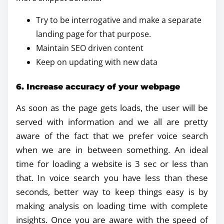
Try to be interrogative and make a separate
landing page for that purpose.
Maintain SEO driven content
Keep on updating with new data
6. Increase accuracy of your webpage
As soon as the page gets loads, the user will be
served with information and we all are pretty
aware of the fact that we prefer voice search
when we are in between something. An ideal
time for loading a website is 3 sec or less than
that. In voice search you have less than these
seconds, better way to keep things easy is by
making analysis on loading time with complete
insights. Once you are aware with the speed of