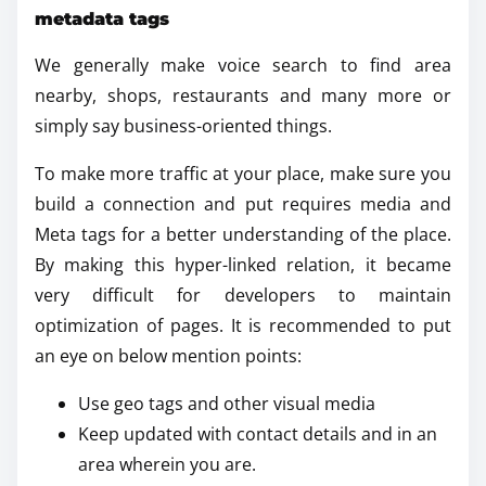
metadata tags
We generally make voice search to find area
nearby, shops, restaurants and many more or
simply say business-oriented things.
To make more traffic at your place, make sure you
build a connection and put requires media and
Meta tags for a better understanding of the place.
By making this hyper-linked relation, it became
very difficult for developers to maintain
optimization of pages. It is recommended to put
an eye on below mention points:
Use geo tags and other visual media
Keep updated with contact details and in an
area wherein you are.