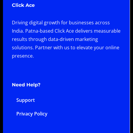
Click Ace
Driving digital growth for businesses across
India. Patna-based Click Ace delivers measurable
results through data-driven marketing
solutions. Partner with us to elevate your online
presence.
Need Help?
Support
Privacy Policy