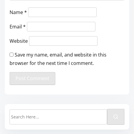
Name
*
Email
*
Website
Save my name, email, and website in this
browser for the next time I comment.