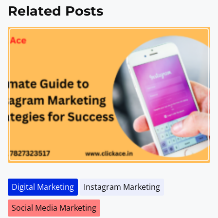
Related Posts
Digital Marketing
Instagram Marketing
Social Media Marketing