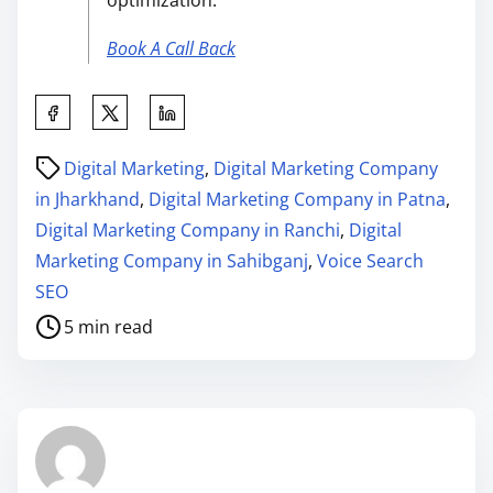
optimization.”
Book A Call Back
Digital Marketing
,
Digital Marketing Company
in Jharkhand
,
Digital Marketing Company in Patna
,
Digital Marketing Company in Ranchi
,
Digital
Marketing Company in Sahibganj
,
Voice Search
SEO
5 min read