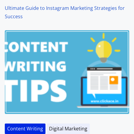
Ultimate Guide to Instagram Marketing Strategies for
Success
Content Writing
Digital Marketing