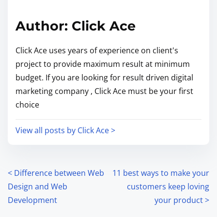
Author: Click Ace
Click Ace uses years of experience on client's
project to provide maximum result at minimum
budget. If you are looking for result driven digital
marketing company , Click Ace must be your first
choice
View all posts by Click Ace >
<
Difference between Web
11 best ways to make your
Design and Web
customers keep loving
Development
your product
>