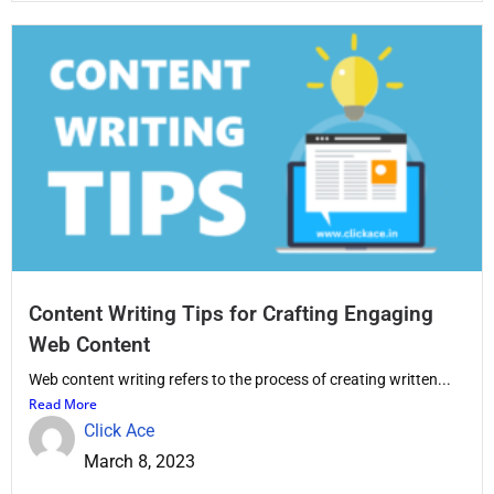
Content Writing Tips for Crafting Engaging
Web Content
Web content writing refers to the process of creating written...
Read More
Click Ace
March 8, 2023