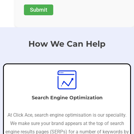
How We Can Help
Search Engine Optimization
At Click Ace, search engine optimisation is our speciality.
We make sure your brand appears at the top of search
engine results pages (SERPs) for a number of keywords by