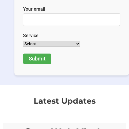
Your email
Service
Latest Updates