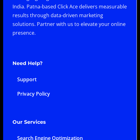
India. Patna-based Click Ace delivers measurable
results through data-driven marketing
solutions. Partner with us to elevate your online
presence.
Need Help?
Support
Privacy Policy
Our Services
Search Engine Optimization