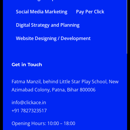
Social Media Marketing
Pay Per Click
Digital Strategy and Planning
Website Designing / Development
Get in Touch
Fatma Manzil, behind Little Star Play School, New
Azimabad Colony, Patna, Bihar 800006
info@clickace.in
+91 7827323517
Opening Hours: 10:00 – 18:00