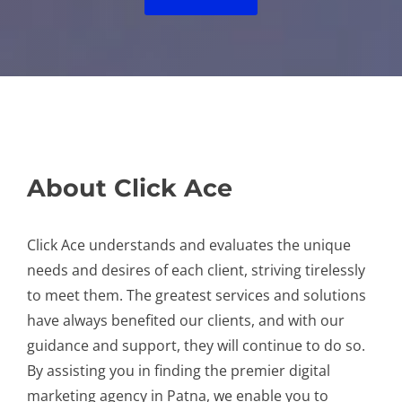
About Click Ace
Click Ace understands and evaluates the unique
needs and desires of each client, striving tirelessly
to meet them. The greatest services and solutions
have always benefited our clients, and with our
guidance and support, they will continue to do so.
By assisting you in finding the premier digital
marketing agency in Patna, we enable you to