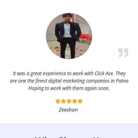
It was a great experience to work with Click Ace. They
are one the finest digital marketing companies in Patna
Hoping to work with them again soon.
Zeeshan