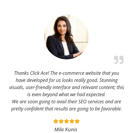
Thanks Click Ace! The e-commerce website that you
have developed for us looks really good. Stunning
visuals, user-friendly interface and relevant content; this
is even beyond what we had expected.
We are soon going to avail their SEO services and are
pretty confident that results are going to be favorable.
Mila Kunis