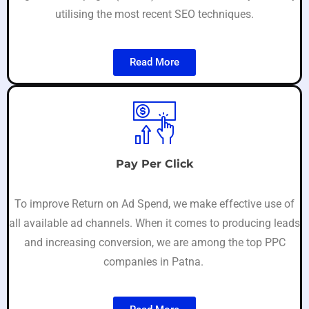
utilising the most recent SEO techniques.
Read More
Pay Per Click
To improve Return on Ad Spend, we make effective use of
all available ad channels. When it comes to producing leads
and increasing conversion, we are among the top PPC
companies in Patna.