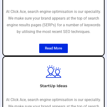
At Click Ace, search engine optimisation is our speciality.
We make sure your brand appears at the top of search
engine results pages (SERPs) for a number of keywords
by utilising the most recent SEO techniques.
Read More
StartUp Ideas
At Click Ace, search engine optimisation is our speciality.
We make sure your brand appears at the top of search