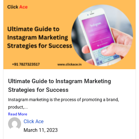
Ultimate Guide to Instagram Marketing
Strategies for Success
Instagram marketing is the process of promoting a brand,
product,...
Read More
Click Ace
March 11, 2023