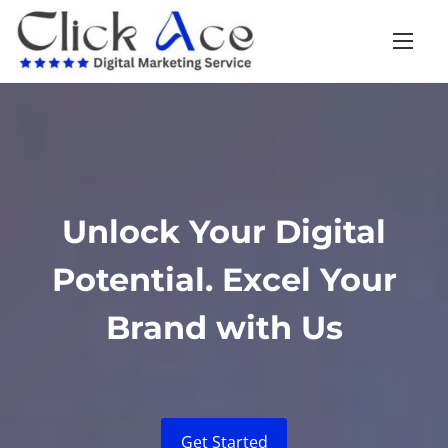
Unlock Your Digital
Potential. Excel Your
Brand with Us
Get Started