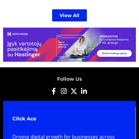
View All
Follow Us
Click Ace
Driving digital growth for businesses across