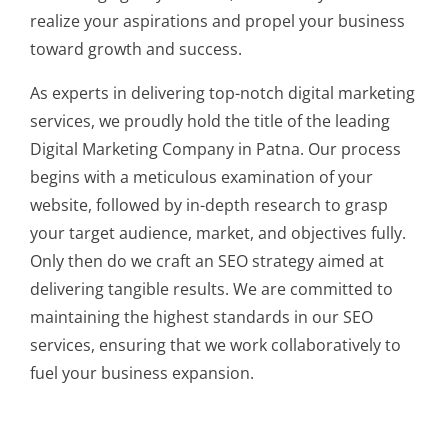
realize your aspirations and propel your business
toward growth and success.
As experts in delivering top-notch digital marketing
services, we proudly hold the title of the leading
Digital Marketing Company in Patna. Our process
begins with a meticulous examination of your
website, followed by in-depth research to grasp
your target audience, market, and objectives fully.
Only then do we craft an SEO strategy aimed at
delivering tangible results. We are committed to
maintaining the highest standards in our SEO
services, ensuring that we work collaboratively to
fuel your business expansion.