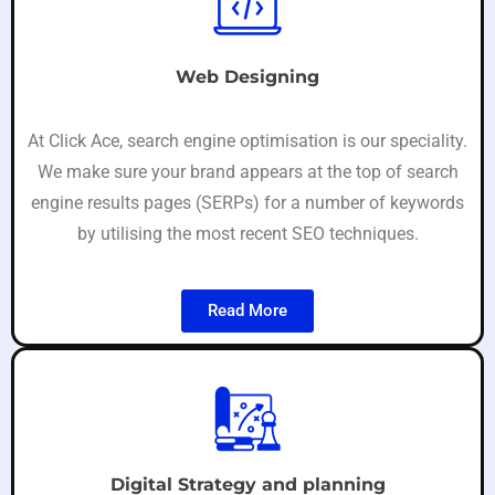
Web Designing
At Click Ace, search engine optimisation is our speciality.
We make sure your brand appears at the top of search
engine results pages (SERPs) for a number of keywords
by utilising the most recent SEO techniques.
Read More
Digital Strategy and planning