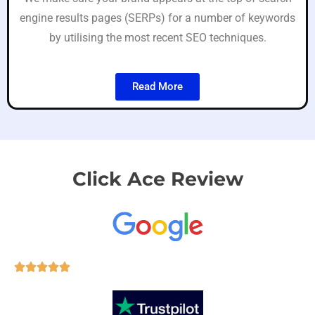
engine results pages (SERPs) for a number of keywords
by utilising the most recent SEO techniques.
Read More
Click Ace Review