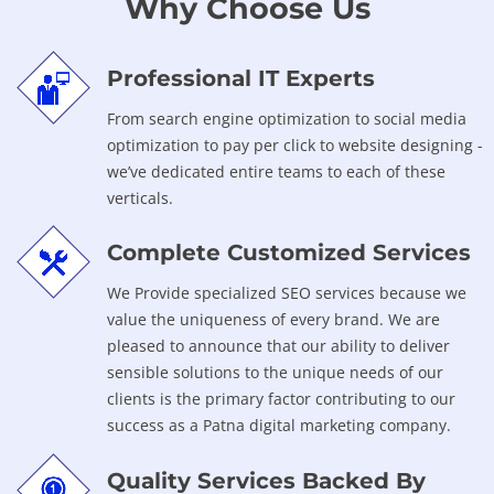
Why Choose Us
Professional IT Experts
From search engine optimization to social media
optimization to pay per click to website designing -
we’ve dedicated entire teams to each of these
verticals.
Complete Customized Services
We Provide specialized SEO services because we
value the uniqueness of every brand. We are
pleased to announce that our ability to deliver
sensible solutions to the unique needs of our
clients is the primary factor contributing to our
success as a Patna digital marketing company.
Quality Services Backed By