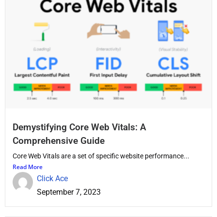
Demystifying Core Web Vitals: A
Comprehensive Guide
Core Web Vitals are a set of specific website performance...
Read More
Click Ace
September 7, 2023