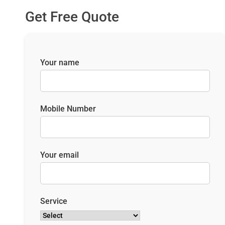
Get Free Quote
Your name
Mobile Number
Your email
Service