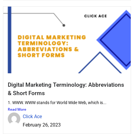
Digital Marketing Terminology: Abbreviations
& Short Forms
1. WWW. WWW stands for World Wide Web, which is...
Read More
Click Ace
February 26, 2023