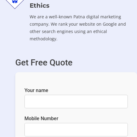
Ethics
We are a well-known Patna digital marketing
company. We rank your website on Google and
other search engines using an ethical
methodology.
Get Free Quote
Your name
Mobile Number