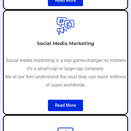
Read More
Social Media Marketing
Social media marketing is a real game-changer no matters
it’s a small-cap or large-cap company.
We at our firm understand the cruci they can reach millions
of users worldwide.
Read More