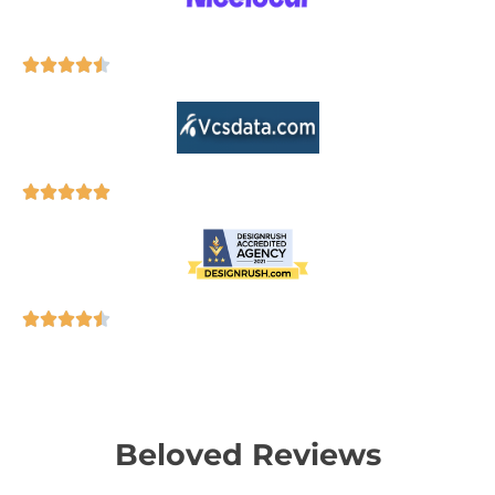
Beloved Reviews