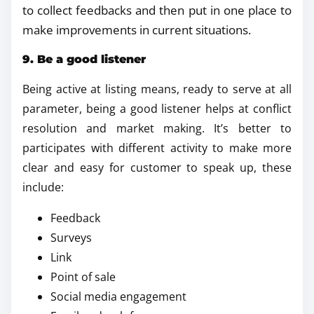
to collect feedbacks and then put in one place to
make improvements in current situations.
9. Be a good listener
Being active at listing means, ready to serve at all
parameter, being a good listener helps at conflict
resolution and market making. It’s better to
participates with different activity to make more
clear and easy for customer to speak up, these
include:
Feedback
Surveys
Link
Point of sale
Social media engagement