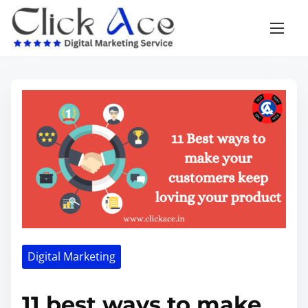
Digital Marketing
11 best ways to make