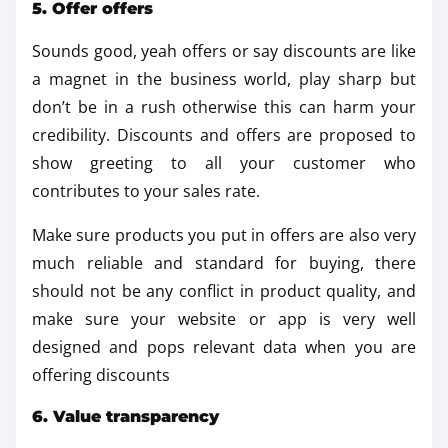
5. Offer offers
Sounds good, yeah offers or say discounts are like
a magnet in the business world, play sharp but
don’t be in a rush otherwise this can harm your
credibility. Discounts and offers are proposed to
show greeting to all your customer who
contributes to your sales rate.
Make sure products you put in offers are also very
much reliable and standard for buying, there
should not be any conflict in product quality, and
make sure your website or app is very well
designed and pops relevant data when you are
offering discounts
6. Value transparency