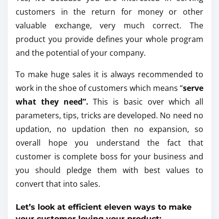
customers in the return for money or other
valuable exchange, very much correct. The
product you provide defines your whole program
and the potential of your company.
To make huge sales it is always recommended to
work in the shoe of customers which means “
serve
what they need”.
This is basic over which all
parameters, tips, tricks are developed. No need no
updation, no updation then no expansion, so
overall hope you understand the fact that
customer is complete boss for your business and
you should pledge them with best values to
convert that into sales.
Let’s look at efficient eleven ways to make
your customer loving your product: