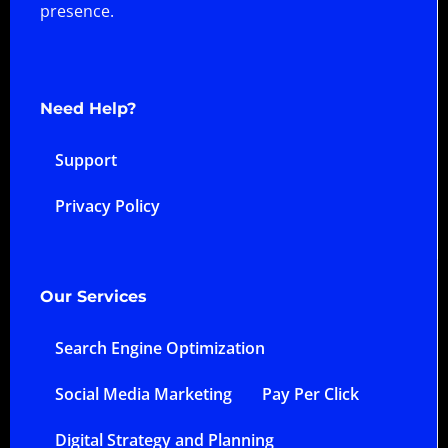
presence.
Need Help?
Support
Privacy Policy
Our Services
Search Engine Optimization
Social Media Marketing
Pay Per Click
Digital Strategy and Planning