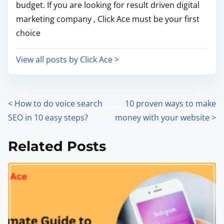
budget. If you are looking for result driven digital
marketing company , Click Ace must be your first
choice
View all posts by Click Ace >
<
How to do voice search
10 proven ways to make
SEO in 10 easy steps?
money with your website
>
Related Posts