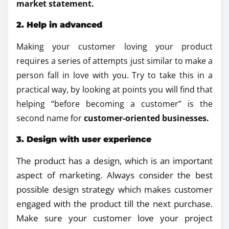
market statement.
2. Help in advanced
Making your customer loving your product
requires a series of attempts just similar to make a
person fall in love with you. Try to take this in a
practical way, by looking at points you will find that
helping “before becoming a customer” is the
second name for
customer-oriented businesses.
3. Design with user experience
The product has a design, which is an important
aspect of marketing. Always consider the best
possible design strategy which makes customer
engaged with the product till the next purchase.
Make sure your customer love your project