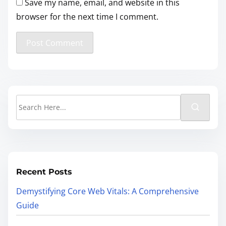
Save my name, email, and website in this
browser for the next time I comment.
Recent Posts
Demystifying Core Web Vitals: A Comprehensive
Guide