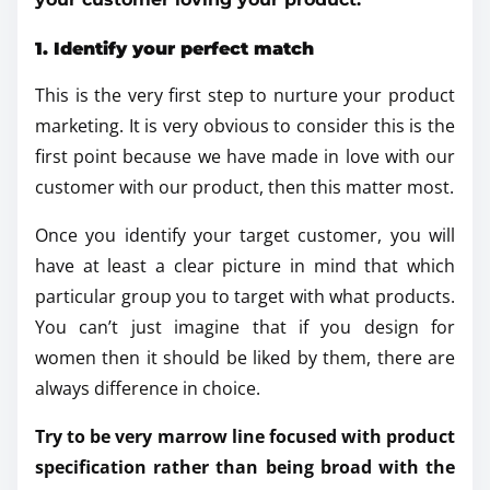
1. Identify your perfect match
This is the very first step to nurture your product
marketing. It is very obvious to consider this is the
first point because we have made in love with our
customer with our product, then this matter most.
Once you identify your target customer, you will
have at least a clear picture in mind that which
particular group you to target with what products.
You can’t just imagine that if you design for
women then it should be liked by them, there are
always difference in choice.
Try to be very marrow line focused with product
specification rather than being broad with the