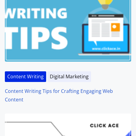
Content Writing
Digital Marketing
Content Writing Tips for Crafting Engaging Web
Content