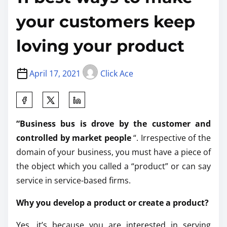
your customers keep
loving your product
April 17, 2021
Click Ace
“Business bus is drove by the customer and
controlled by market people
“. Irrespective of the
domain of your business, you must have a piece of
the object which you called a “product” or can say
service in service-based firms.
Why you develop a product or create a product?
Yes, it’s because you are interested in serving