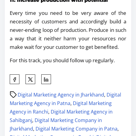
11. Increase production with potential
Every time you need to be very aware of the
necessity of customers and accordingly build a
never-ending loop of production. Produce in such
a way that it neither harm your resources nor
make wait for your customer to get benefited.
For this track, you should follow up regularly.
Digital Marketing Agency in Jharkhand
,
Digital
Marketing Agency in Patna
,
Digital Marketing
Agency in Ranchi
,
Digital Marketing Agency in
Sahibganj
,
Digital Marketing Company in
Jharkhand
,
Digital Marketing Company in Patna
,