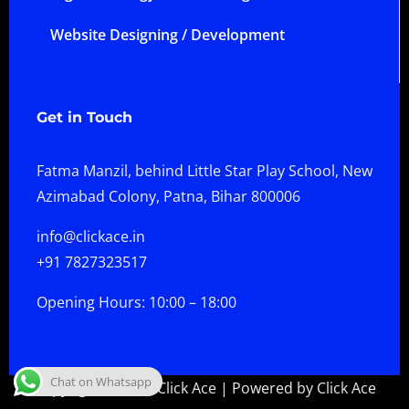
Website Designing / Development
Get in Touch
Fatma Manzil, behind Little Star Play School, New
Azimabad Colony, Patna, Bihar 800006
info@clickace.in
+91 7827323517
Opening Hours: 10:00 – 18:00
Chat on Whatsapp
Copyright © 2026 Click Ace | Powered by Click Ace