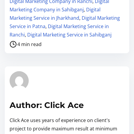
Digital Marketing Company in Ranchi
,
Digital
Marketing Company in Sahibganj
,
Digital
Marketing Service in Jharkhand
,
Digital Marketing
Service in Patna
,
Digital Marketing Service in
Ranchi
,
Digital Marketing Service in Sahibganj
4 min read
Author: Click Ace
Click Ace uses years of experience on client's
project to provide maximum result at minimum