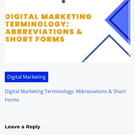
Digital Marketing
Digital Marketing Terminology: Abbreviations & Short
Forms
Leave a Reply