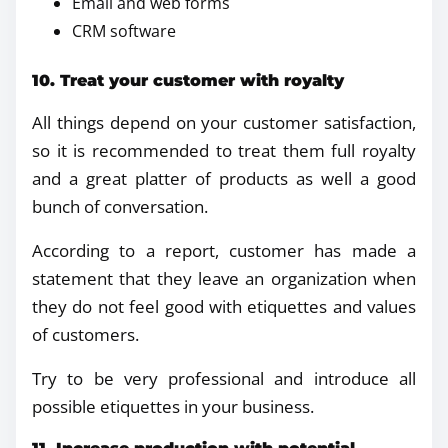
Email and web forms
CRM software
10. Treat your customer with royalty
All things depend on your customer satisfaction,
so it is recommended to treat them full royalty
and a great platter of products as well a good
bunch of conversation.
According to a report, customer has made a
statement that they leave an organization when
they do not feel good with etiquettes and values
of customers.
Try to be very professional and introduce all
possible etiquettes in your business.