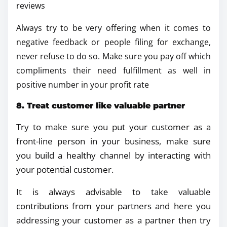
reviews
Always try to be very offering when it comes to
negative feedback or people filing for exchange,
never refuse to do so. Make sure you pay off which
compliments their need fulfillment as well in
positive number in your profit rate
8. Treat customer like valuable partner
Try to make sure you put your customer as a
front-line person in your business, make sure
you build a healthy channel by interacting with
your potential customer.
It is always advisable to take valuable
contributions from your partners and here you
addressing your customer as a partner then try