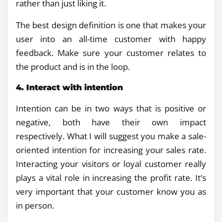
rather than just liking it.
The best design definition is one that makes your
user into an all-time customer with happy
feedback. Make sure your customer relates to
the product and is in the loop.
4. Interact with intention
Intention can be in two ways that is positive or
negative, both have their own impact
respectively. What I will suggest you make a sale-
oriented intention for increasing your sales rate.
Interacting your visitors or loyal customer really
plays a vital role in increasing the profit rate. It’s
very important that your customer know you as
in person.