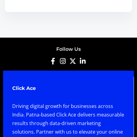
Follow Us
Click Ace
Driving digital growth for businesses across
India. Patna-based Click Ace delivers measurable
results through data-driven marketing
solutions. Partner with us to elevate your online