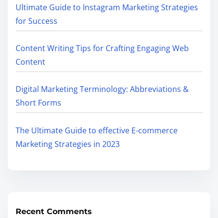
Ultimate Guide to Instagram Marketing Strategies
for Success
Content Writing Tips for Crafting Engaging Web
Content
Digital Marketing Terminology: Abbreviations &
Short Forms
The Ultimate Guide to effective E-commerce
Marketing Strategies in 2023
Recent Comments