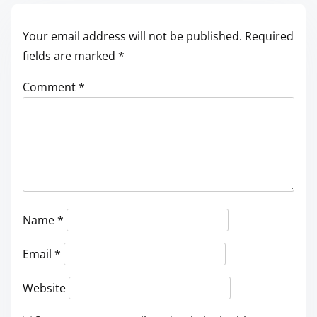
Your email address will not be published.
Required
fields are marked
*
Comment
*
Name
*
Email
*
Website