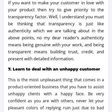
If you want to make your customer in love with
your product then try to give priority to the
transparency factor. Well, I understand you must
be thinking that transparency is just like
authenticity which we are talking about in the
above points, no my dear reader’s authenticity
means being genuine with your work, and being
transparent means building trust, credit, and
present with detailed information.
7. Learn to deal with an unhappy customer
This is the most unpleasant thing that comes in a
product-oriented business that you have to assist
unhappy clients with a happy face. Be very
confident as you are with others, never let your
pleasant colors of replying ruin just due to bad