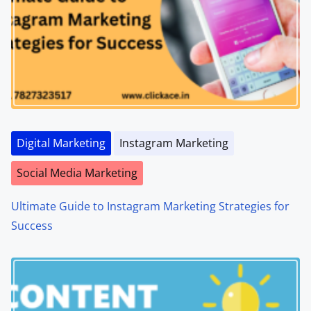
Digital Marketing
Instagram Marketing
Social Media Marketing
Ultimate Guide to Instagram Marketing Strategies for
Success