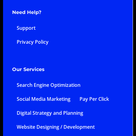
Need Help?
Support
Privacy Policy
Our Services
Search Engine Optimization
Social Media Marketing
Pay Per Click
Digital Strategy and Planning
Website Designing / Development