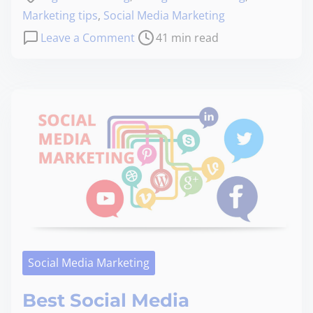
Marketing tips
,
Social Media Marketing
Leave a Comment
41 min read
Social Media Marketing
Best Social Media