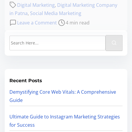
Digital Marketing
,
Digital Marketing Company
in Patna
,
Social Media Marketing
Leave a Comment
4 min read
Recent Posts
Demystifying Core Web Vitals: A Comprehensive
Guide
Ultimate Guide to Instagram Marketing Strategies
for Success