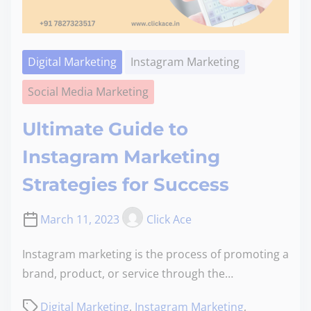
Digital Marketing
Instagram Marketing
Social Media Marketing
Ultimate Guide to
Instagram Marketing
Strategies for Success
March 11, 2023
Click Ace
Instagram marketing is the process of promoting a
brand, product, or service through the…
Digital Marketing
,
Instagram Marketing
,