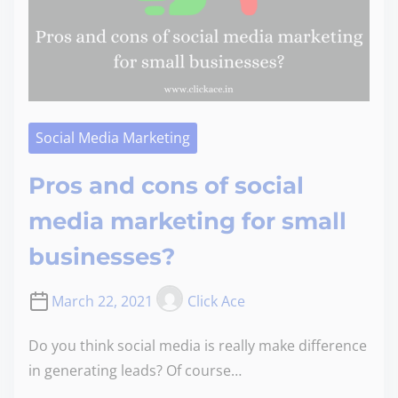
Social Media Marketing
Pros and cons of social
media marketing for small
businesses?
March 22, 2021
Click Ace
Do you think social media is really make difference
in generating leads? Of course…