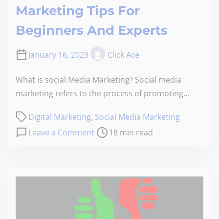
Marketing Tips For
Beginners And Experts
January 16, 2023
Click Ace
What is social Media Marketing? Social media
marketing refers to the process of promoting…
Digital Marketing
,
Social Media Marketing
Leave a Comment
18 min read