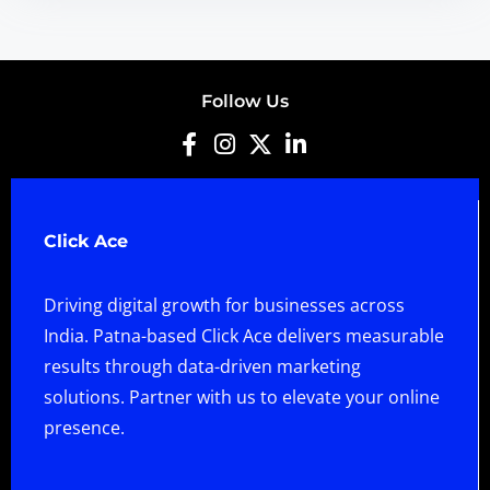
Follow Us
Click Ace
Driving digital growth for businesses across
India. Patna-based Click Ace delivers measurable
results through data-driven marketing
solutions. Partner with us to elevate your online
presence.