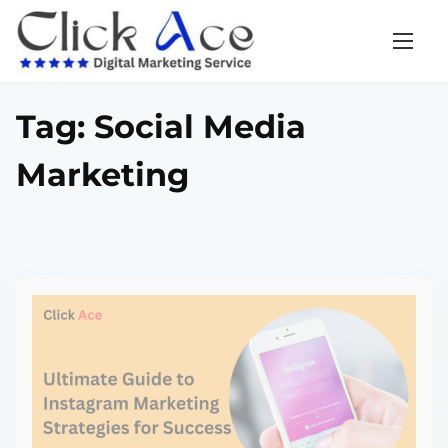
Tag:
Social Media
Marketing