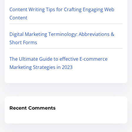
Content Writing Tips for Crafting Engaging Web
Content
Digital Marketing Terminology: Abbreviations &
Short Forms
The Ultimate Guide to effective E-commerce
Marketing Strategies in 2023
Recent Comments