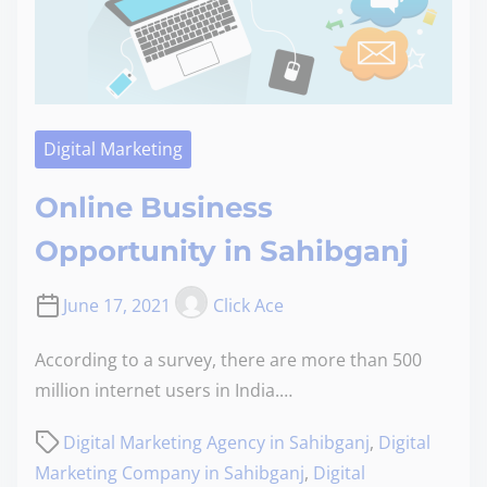
Digital Marketing
Online Business
Opportunity in Sahibganj
June 17, 2021
Click Ace
According to a survey, there are more than 500
million internet users in India.…
Digital Marketing Agency in Sahibganj
,
Digital
Marketing Company in Sahibganj
,
Digital