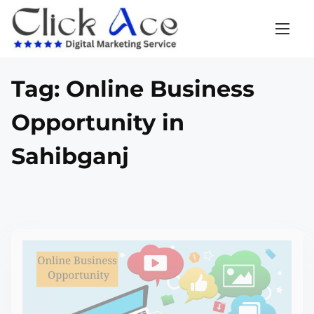
Tag:
Online Business
Opportunity in
Sahibganj