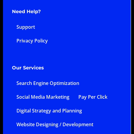
Need Help?
Support
Privacy Policy
Our Services
Search Engine Optimization
Social Media Marketing
Pay Per Click
Digital Strategy and Planning
Website Designing / Development