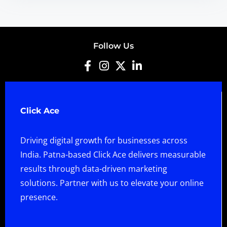
Follow Us
Click Ace
Driving digital growth for businesses across
India. Patna-based Click Ace delivers measurable
results through data-driven marketing
solutions. Partner with us to elevate your online
presence.