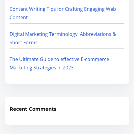
Content Writing Tips for Crafting Engaging Web
Content
Digital Marketing Terminology: Abbreviations &
Short Forms
The Ultimate Guide to effective E-commerce
Marketing Strategies in 2023
Recent Comments