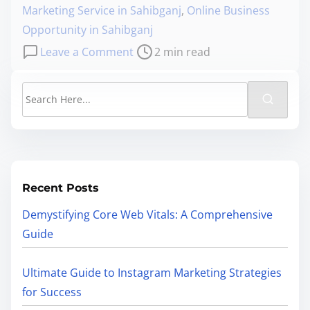
Marketing Service in Sahibganj
,
Online Business
Opportunity in Sahibganj
Leave a Comment
2 min read
Recent Posts
Demystifying Core Web Vitals: A Comprehensive
Guide
Ultimate Guide to Instagram Marketing Strategies
for Success