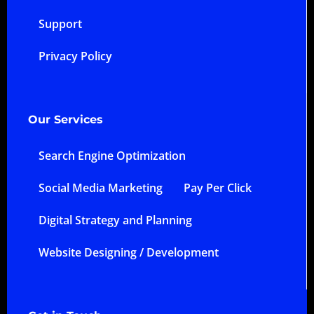
Support
Privacy Policy
Our Services
Search Engine Optimization
Social Media Marketing
Pay Per Click
Digital Strategy and Planning
Website Designing / Development