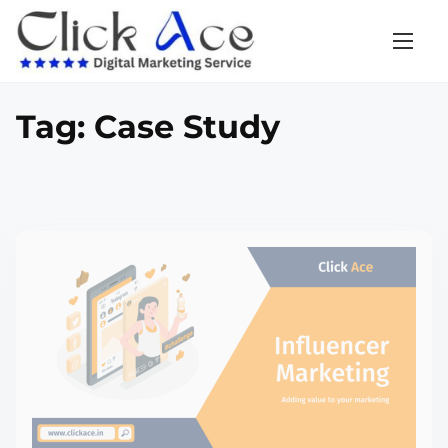
Tag:
Case Study