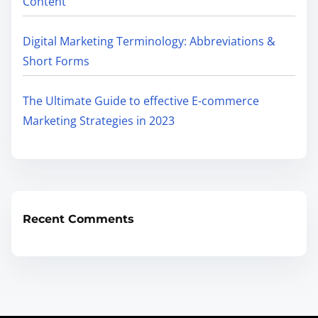
Content
Digital Marketing Terminology: Abbreviations &
Short Forms
The Ultimate Guide to effective E-commerce
Marketing Strategies in 2023
Recent Comments