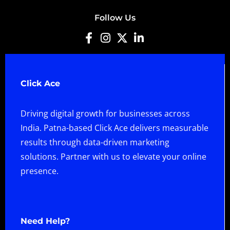
Follow Us
Click Ace
Driving digital growth for businesses across
India. Patna-based Click Ace delivers measurable
results through data-driven marketing
solutions. Partner with us to elevate your online
presence.
Need Help?