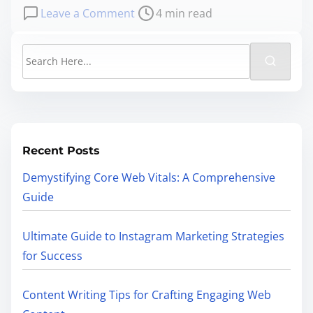
Leave a Comment
4 min read
Recent Posts
Demystifying Core Web Vitals: A Comprehensive
Guide
Ultimate Guide to Instagram Marketing Strategies
for Success
Content Writing Tips for Crafting Engaging Web