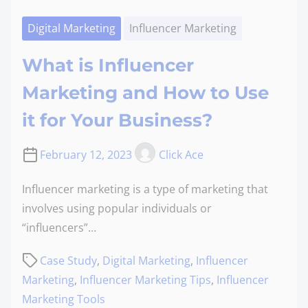
Digital Marketing
Influencer Marketing
What is Influencer
Marketing and How to Use
it for Your Business?
February 12, 2023
Click Ace
Influencer marketing is a type of marketing that
involves using popular individuals or
“influencers”…
Case Study
,
Digital Marketing
,
Influencer
Marketing
,
Influencer Marketing Tips
,
Influencer
Marketing Tools